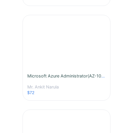
Microsoft Azure Administrator(AZ-104) By Mr. Ankit Narula - Batch - 439
Mr. Ankit Narula
$72