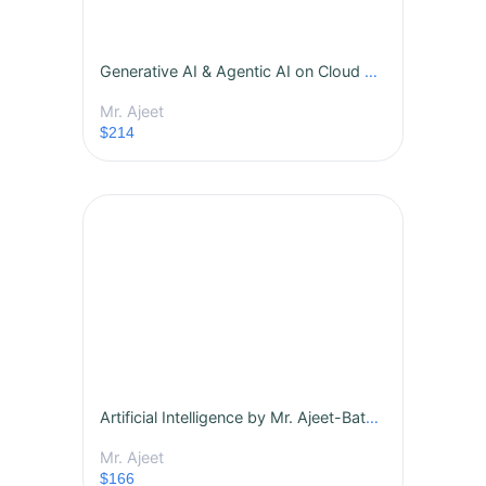
Generative AI & Agentic AI on Cloud by Mr. Ajeet-Batch -453
Mr. Ajeet
$214
Artificial Intelligence by Mr. Ajeet-Batch -445
Mr. Ajeet
$166