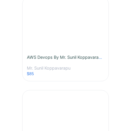
AWS Devops By Mr. Sunil Koppavarapu - Batch - (457)
Mr. Sunil Koppavarapu
$85