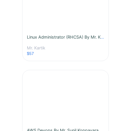
Linux Administrator (RHCSA) By Mr. Kartik-Batch -438
Mr. Kartik
$57
AWS Devops By Mr. Sunil Koppavarapu - Batch - 431