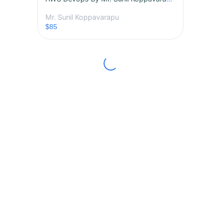
Mr. Sunil Koppavarapu
$85