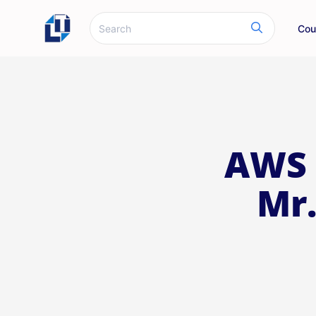
Cou
AWS 
Mr.