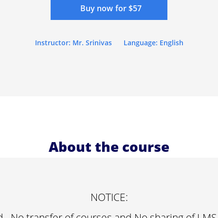
Buy now for $57
Instructor: Mr. Srinivas
Language: English
About the course
NOTICE:
d , No transfer of courses and No sharing of LMS