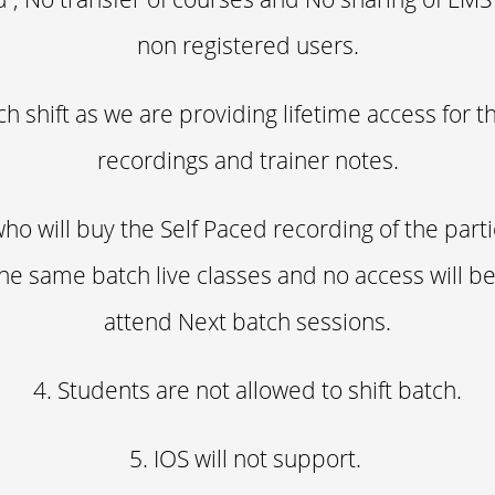
non registered users.
ch shift as we are providing lifetime access for t
recordings and trainer notes.
ho will buy the Self Paced recording of the part
he same batch live classes and no access will b
attend Next batch sessions.
4. Students are not allowed to shift batch.
5. IOS will not support.