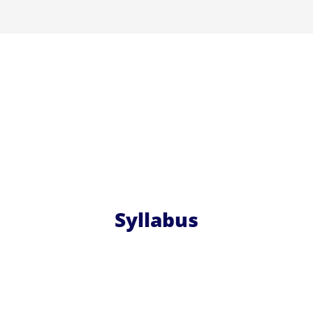
Syllabus