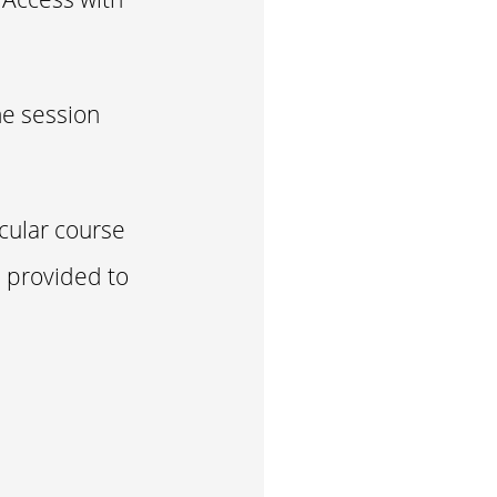
he session
icular course
e provided to