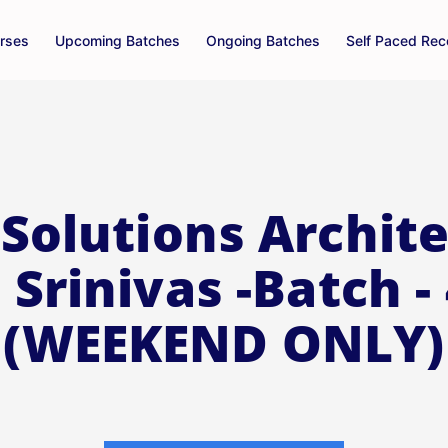
rses
Upcoming Batches
Ongoing Batches
Self Paced Rec
Solutions Archite
 Srinivas -Batch -
(WEEKEND ONLY)