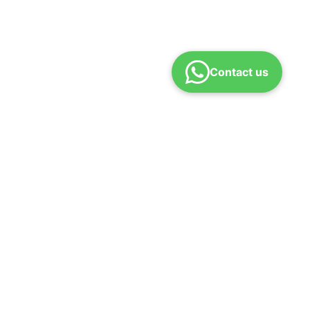
Contact us
und policy