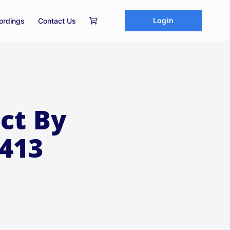
Login
ordings
Contact Us
ct By
 413