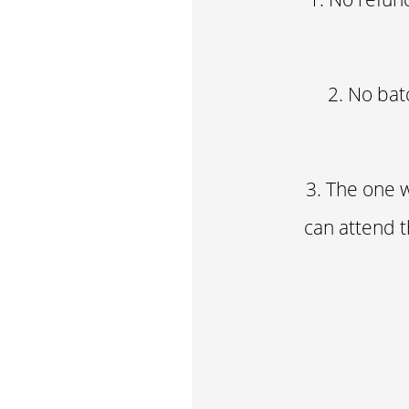
2. No bat
3. The one w
can attend t